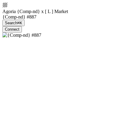
Agoria {Comp-nd} x [ L ] Market
{Comp-nd} #887
Search
⌘K
Connect