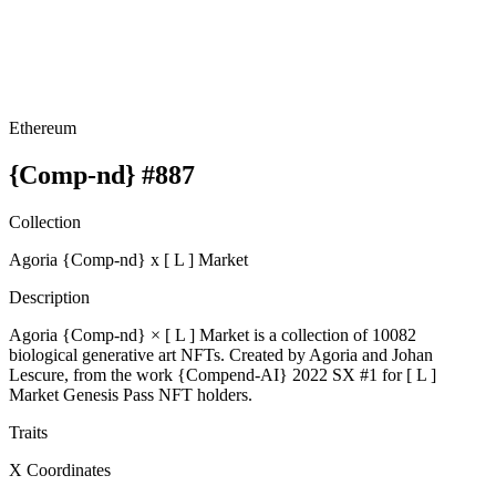
Ethereum
{Comp-nd} #887
Collection
Agoria {Comp-nd} x [ L ] Market
Description
Agoria {Comp-nd} × [ L ] Market is a collection of 10082
biological generative art NFTs. Created by Agoria and Johan
Lescure, from the work {Compend-AI} 2022 SX #1 for [ L ]
Market Genesis Pass NFT holders.
Traits
X Coordinates