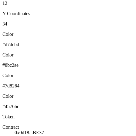
12
Y Coordinates
34
Color
#d7dcbd
Color
#8bc2ae
Color
#7d8264
Color
#4576bc
Token
Contract
0x0d18...BE37