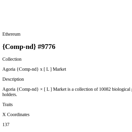
Ethereum
{Comp-nd} #9776
Collection
Agoria {Comp-nd} x [ L ] Market
Description
Agoria {Comp-nd} × [ L ] Market is a collection of 10082 biologic
holders.
Traits
X Coordinates
137