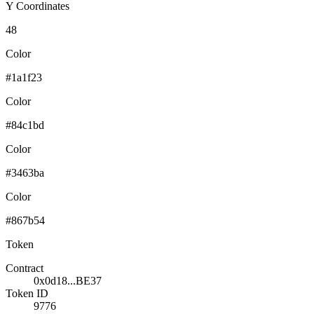
Y Coordinates
48
Color
#1a1f23
Color
#84c1bd
Color
#3463ba
Color
#867b54
Token
Contract
0x0d18...BE37
Token ID
9776