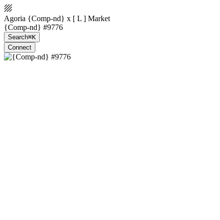
Agoria {Comp-nd} x [ L ] Market
{Comp-nd} #9776
Search
⌘K
Connect