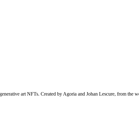
al generative art NFTs. Created by Agoria and Johan Lescure, from th