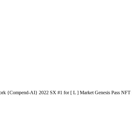
e work {Compend-AI} 2022 SX #1 for [ L ] Market Genesis Pass NFT