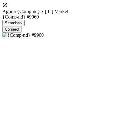
Agoria {Comp-nd} x [ L ] Market
{Comp-nd} #9960
Search
⌘K
Connect