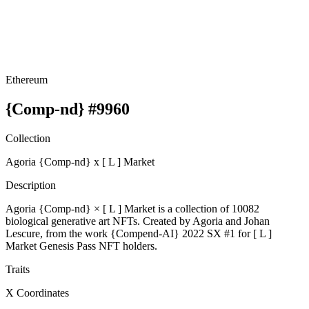
Ethereum
{Comp-nd} #9960
Collection
Agoria {Comp-nd} x [ L ] Market
Description
Agoria {Comp-nd} × [ L ] Market is a collection of 10082
biological generative art NFTs. Created by Agoria and Johan
Lescure, from the work {Compend-AI} 2022 SX #1 for [ L ]
Market Genesis Pass NFT holders.
Traits
X Coordinates