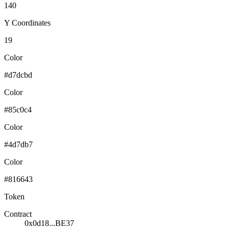
140
Y Coordinates
19
Color
#d7dcbd
Color
#85c0c4
Color
#4d7db7
Color
#816643
Token
Contract
0x0d18...BE37