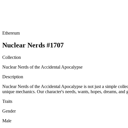
Ethereum
Nuclear Nerds #1707
Collection
Nuclear Nerds of the Accidental Apocalypse
Description
Nuclear Nerds of the Accidental Apocalypse is not just a simple collect
unique mechanics. Our character's needs, wants, hopes, dreams, and go
Traits
Gender
Male