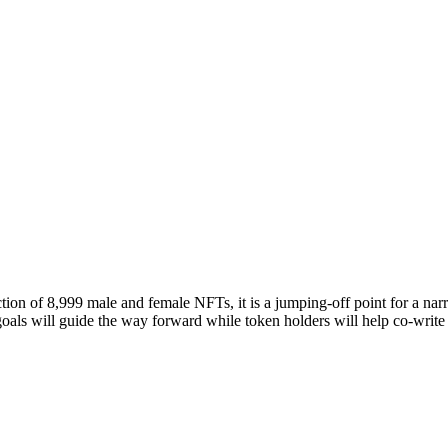
ion of 8,999 male and female NFTs, it is a jumping-off point for a narra
als will guide the way forward while token holders will help co-write 