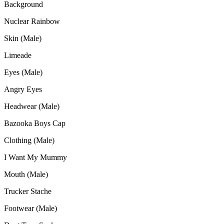
Background
Nuclear Rainbow
Skin (Male)
Limeade
Eyes (Male)
Angry Eyes
Headwear (Male)
Bazooka Boys Cap
Clothing (Male)
I Want My Mummy
Mouth (Male)
Trucker Stache
Footwear (Male)