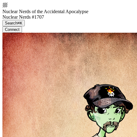
Nuclear Nerds of the Accidental Apocalypse
Nuclear Nerds #1707
Search
⌘K
Connect