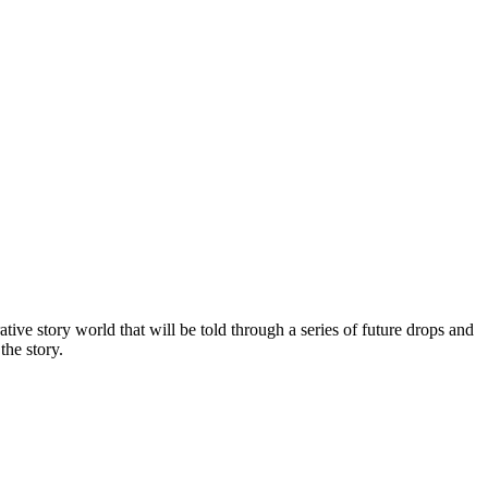
tive story world that will be told through a series of future drops and
the story.