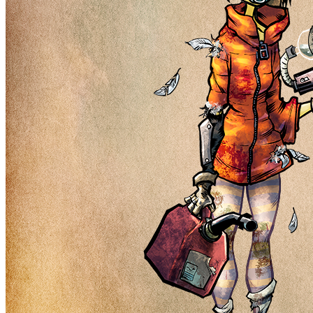
Ethereum
Nuclear Nerds #3229
Collection
Nuclear Nerds of the Accidental Apocalypse
Description
Nuclear Nerds of the Accidental Apocalypse is not just a simple
collection of 8,999 male and female NFTs, it is a jumping-off point
for a narrative story world that will be told through a series of future
drops and unique mechanics. Our character's needs, wants, hopes,
dreams, and goals will guide the way forward while token holders
will help co-write the story.
Traits