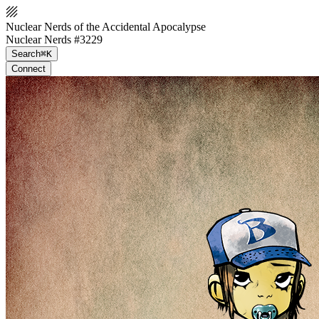
Nuclear Nerds of the Accidental Apocalypse
Nuclear Nerds #3229
Search
⌘K
Connect