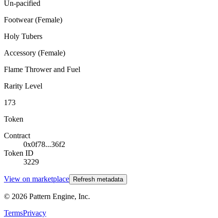
Un-pacified
Footwear (Female)
Holy Tubers
Accessory (Female)
Flame Thrower and Fuel
Rarity Level
173
Token
Contract
0x0f78...36f2
Token ID
3229
View on marketplace
Refresh metadata
©
2026
Pattern Engine, Inc.
Terms
Privacy