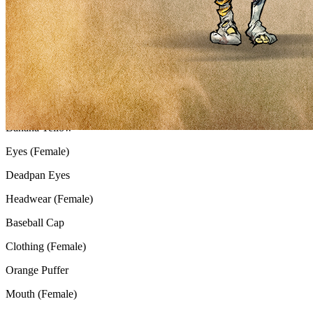
Gender
Female
Background
Nuclear Sand
Skin (Female)
Banana Yellow
Eyes (Female)
Deadpan Eyes
Headwear (Female)
Baseball Cap
Clothing (Female)
Orange Puffer
Mouth (Female)