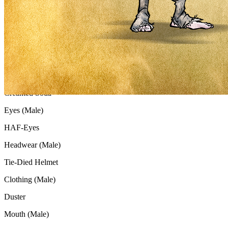
Gender
Male
Background
Nuclear Sunset
Skin (Male)
Creamed Soda
Eyes (Male)
HAF-Eyes
Headwear (Male)
Tie-Died Helmet
Clothing (Male)
Duster
Mouth (Male)