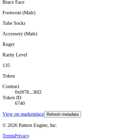
Brace Face
Footwear (Male)
Tube Socks
Accessory (Male)
Ruger
Rarity Level
135
Token
Contract
0x0f78...36f2
Token ID
6740
View on marketplace
Refresh metadata
©
2026
Pattern Engine, Inc.
Terms
Privacy