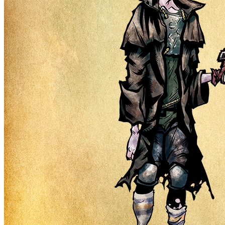
Ethereum
Nuclear Nerds #6740
Collection
Nuclear Nerds of the Accidental Apocalypse
Description
Nuclear Nerds of the Accidental Apocalypse is not just a simple
collection of 8,999 male and female NFTs, it is a jumping-off point
for a narrative story world that will be told through a series of future
drops and unique mechanics. Our character's needs, wants, hopes,
dreams, and goals will guide the way forward while token holders
will help co-write the story.
Traits