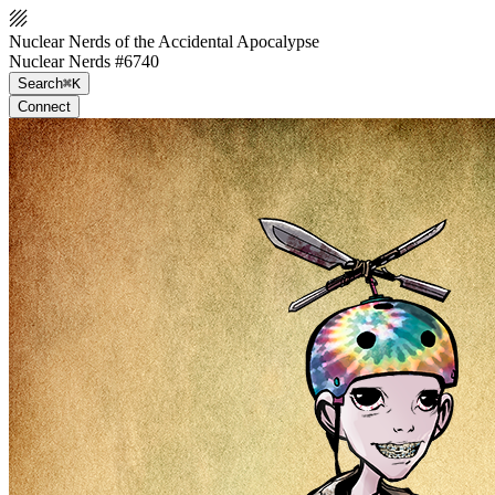
Nuclear Nerds of the Accidental Apocalypse
Nuclear Nerds #6740
Search
⌘K
Connect