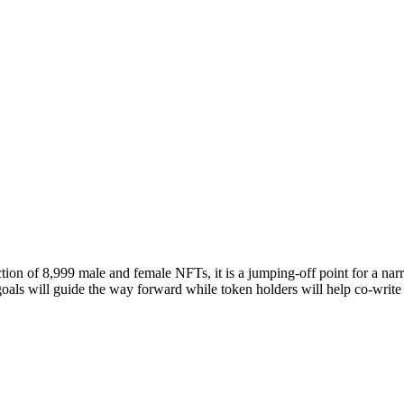
ion of 8,999 male and female NFTs, it is a jumping-off point for a narra
als will guide the way forward while token holders will help co-write 