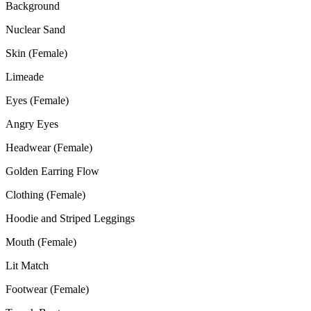
Background
Nuclear Sand
Skin (Female)
Limeade
Eyes (Female)
Angry Eyes
Headwear (Female)
Golden Earring Flow
Clothing (Female)
Hoodie and Striped Leggings
Mouth (Female)
Lit Match
Footwear (Female)