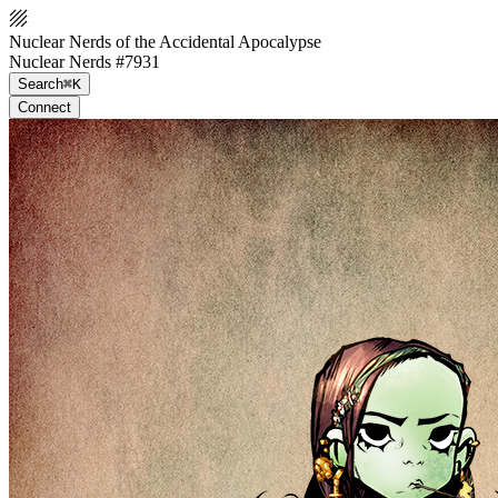
Nuclear Nerds of the Accidental Apocalypse
Nuclear Nerds #7931
Search
⌘K
Connect