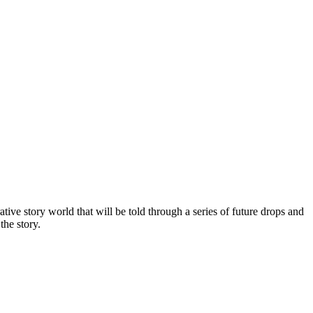
tive story world that will be told through a series of future drops and
the story.