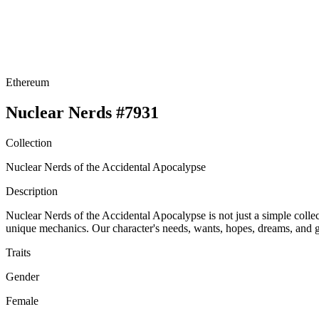
Ethereum
Nuclear Nerds #7931
Collection
Nuclear Nerds of the Accidental Apocalypse
Description
Nuclear Nerds of the Accidental Apocalypse is not just a simple collect
unique mechanics. Our character's needs, wants, hopes, dreams, and go
Traits
Gender
Female