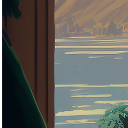
DeltaSauce
Collection
OE
Year Minted
2023
Token
Contract
0x10B7...1c63
Token ID
6
View on marketplace
Refresh metadata
©
2026
Pattern Engine, Inc.
Terms
Privacy