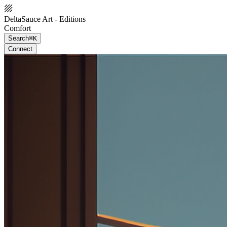
DeltaSauce Art - Editions
Comfort
Search
⌘K
Connect