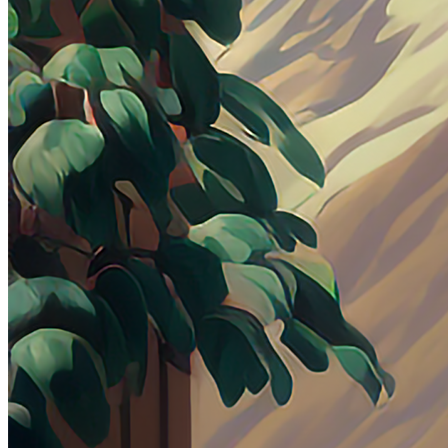
Ethereum
Comfort
Collection
DeltaSauce Art - Editions
Creator
DeltaSauce
Description
A place of peace and comfort as you unwind next to the window.
Traits
Artist