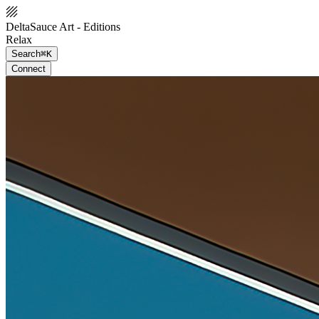
DeltaSauce Art - Editions
Relax
Search
⌘K
Connect