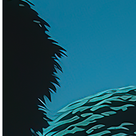
Artist
DeltaSauce
Collection
OE
Year Minted
2023
Token
Contract
0x10B7...1c63
Token ID
8
View on marketplace
Refresh metadata
©
2026
Pattern Engine, Inc.
Terms
Privacy