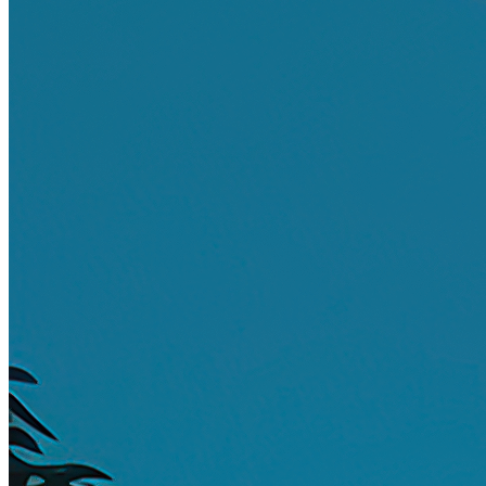
Ethereum
Relax
Collection
DeltaSauce Art - Editions
Creator
DeltaSauce
Description
Finding oneself next to the pool, seeking a place to relax as the day
peaks.
Traits