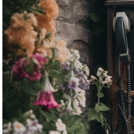
Ethereum
Don’t you, forget about me
Collection
Efflorescence
Creator
OakArrow
Description
Don’t you dare //
Traits
Artist