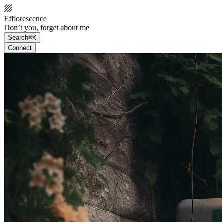
Efflorescence
Don’t you, forget about me
Search
⌘K
Connect