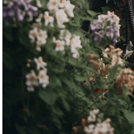
OakArrow
Token
Contract
0x154f...5a29
Token ID
17
View on marketplace
Refresh metadata
©
2026
Pattern Engine, Inc.
Terms
Privacy