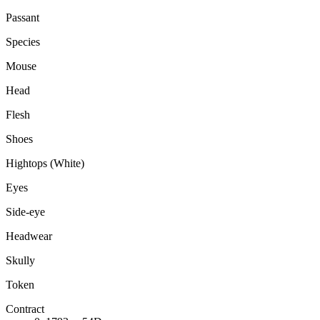
Passant
Species
Mouse
Head
Flesh
Shoes
Hightops (White)
Eyes
Side-eye
Headwear
Skully
Token
Contract