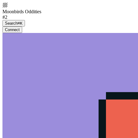
Moonbirds Oddities
#2
Search
⌘K
Connect