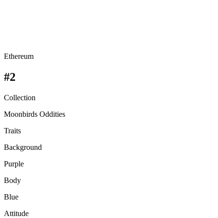
Ethereum
#2
Collection
Moonbirds Oddities
Traits
Background
Purple
Body
Blue
Attitude