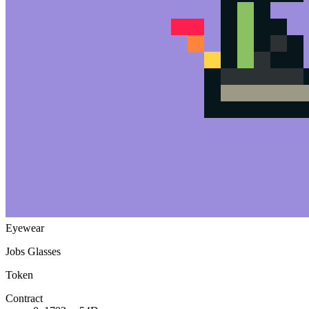
Moon Hat
Body
Ninja
Attitude
Crustant
Species
Toad
Shoes
Hightops (Grey)
Eyewear
Jobs Glasses
Token
Contract