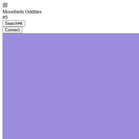
Moonbirds Oddities
#9
Search
⌘K
Connect