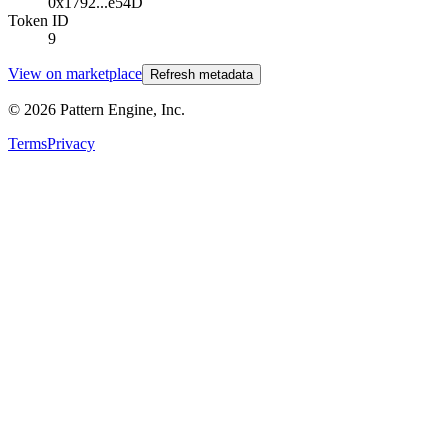
0x1792...e54D
Token ID
9
View on marketplace
Refresh metadata
©
2026
Pattern Engine, Inc.
Terms
Privacy