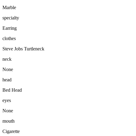
Marble
specialty
Earring
clothes
Steve Jobs Turtleneck
neck
None
head
Bed Head
eyes
None
mouth
Cigarette