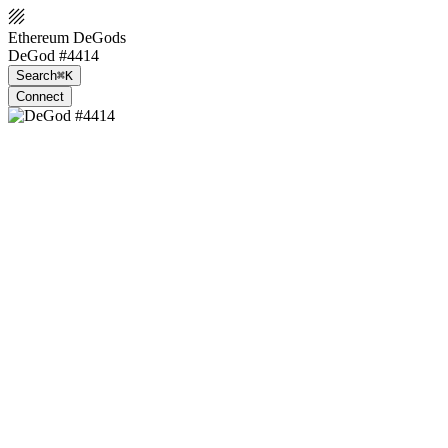
Ethereum DeGods
DeGod #4414
Search
⌘K
Connect