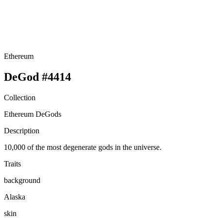
Ethereum
DeGod #4414
Collection
Ethereum DeGods
Description
10,000 of the most degenerate gods in the universe.
Traits
background
Alaska
skin