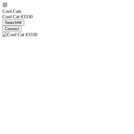
Cool Cats
Cool Cat #3330
Search
⌘K
Connect