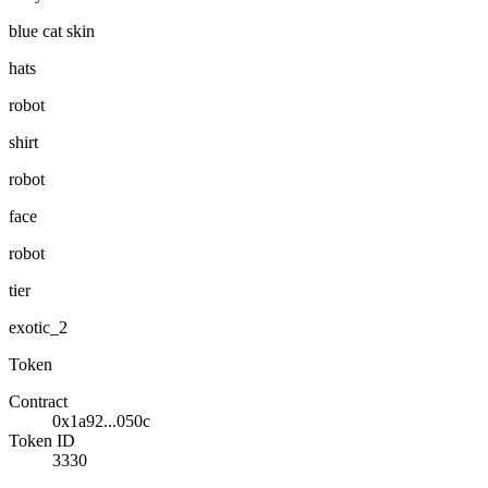
blue cat skin
hats
robot
shirt
robot
face
robot
tier
exotic_2
Token
Contract
0x1a92...050c
Token ID
3330