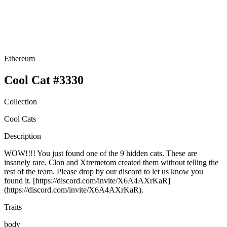
Ethereum
Cool Cat #3330
Collection
Cool Cats
Description
WOW!!!! You just found one of the 9 hidden cats. These are
insanely rare. Clon and Xtremetom created them without telling the
rest of the team. Please drop by our discord to let us know you
found it. [https://discord.com/invite/X6A4AXrKaR]
(https://discord.com/invite/X6A4AXrKaR).
Traits
body