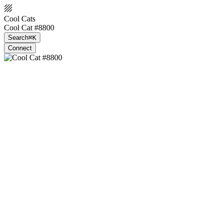
Cool Cats
Cool Cat #8800
Search
⌘K
Connect