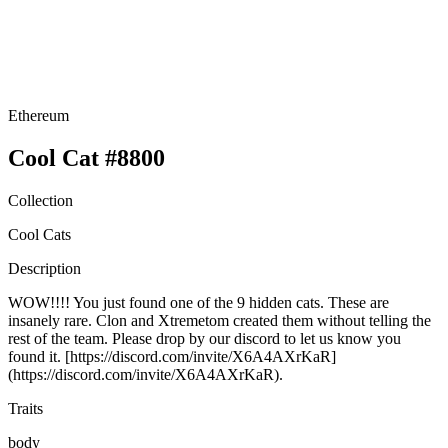
Ethereum
Cool Cat #8800
Collection
Cool Cats
Description
WOW!!!! You just found one of the 9 hidden cats. These are
insanely rare. Clon and Xtremetom created them without telling the
rest of the team. Please drop by our discord to let us know you
found it. [https://discord.com/invite/X6A4AXrKaR]
(https://discord.com/invite/X6A4AXrKaR).
Traits
body