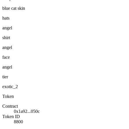
blue cat skin
hats
angel
shirt
angel
face
angel
tier
exotic_2
Token
Contract
0x1a92...050c
Token ID
8800