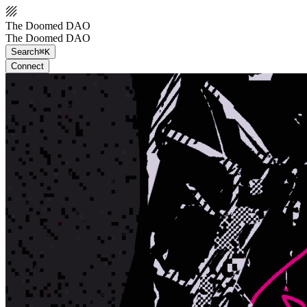
The Doomed DAO
The Doomed DAO
Search
⌘K
Connect