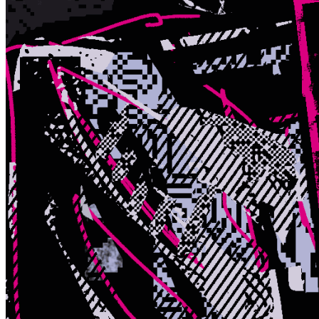
Terms
Privacy