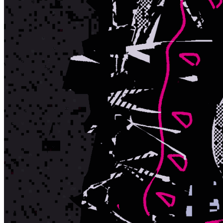
Ethereum
The Doomed DAO
Collection
The Doomed DAO
Token
Contract
0x264F...7fCD
Token ID
466
View on marketplace
Refresh metadata
©
2026
Pattern Engine, Inc.