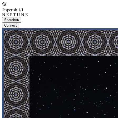
Jesperish 1/1
N E P T U N E
Search
⌘K
Connect