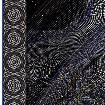
Jesperish
Dimensions
3000x3000px
FPS
59,94
TIME
20 sec
Planet
Neptune
Token
Contract
0x26A4...7099
Token ID
7