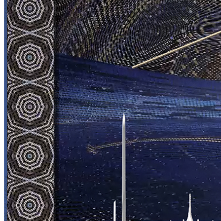
View on marketplace
Refresh metadata
©
2026
Pattern Engine, Inc.
Terms
Privacy