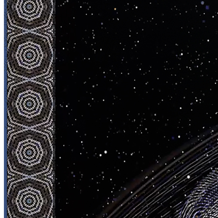
Ethereum
N E P T U N E
Collection
Jesperish 1/1
Creator
Jesperish
Description
N E P T U N E 28/08/2023
Traits
Artist