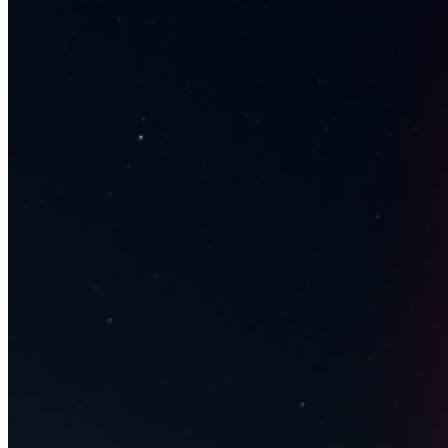
Ethereum
Transcendent Beat
Collection
MakersPlace
Description
Nychos "Transcendent Beat” #1 of 25 | The Sweepstakes Gallery |
Spring 2021 Curated by Jeben Berg Music: Sweepstakes [Mike
Relm & Jesse Cale] "Bling Crosby [segment 1111]” Nychos is an
illustrator, Urban Art- and Graffiti artist who became known with his
street concept RABBIT EYE MOVEMENT (REM) 10 years ago.
The icon of the movement is a white rabbit, which has been
breeding since then and has been popping up in the streets all over
the globe for the past decade. Sweepstakes is a music/art
collaboration founded in 2020 by music producers Mike Relm &