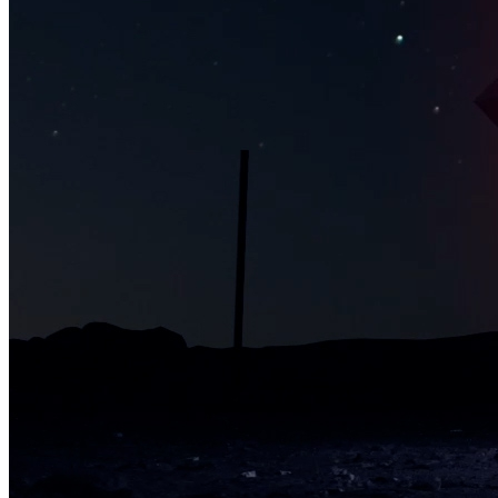
Jesse Cale
Traits
Creator
Mike Relm
Token
Contract
0x2a46...0756
Token ID
48910
View on marketplace
Refresh metadata
©
2026
Pattern Engine, Inc.
Terms
Privacy