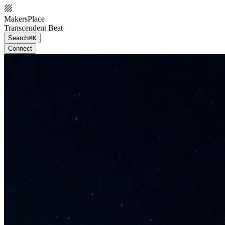
MakersPlace
Transcendent Beat
Search
⌘K
Connect