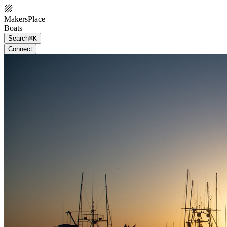
MakersPlace
Boats
Search
⌘K
Connect