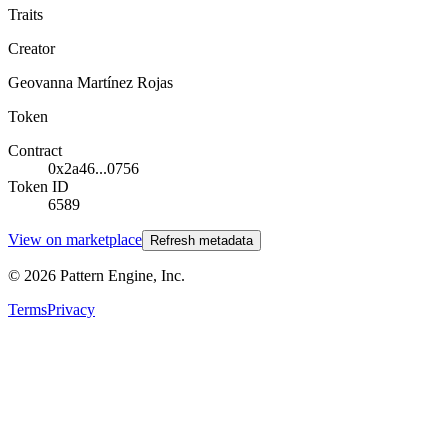
Traits
Creator
Geovanna Martínez Rojas
Token
Contract
0x2a46...0756
Token ID
6589
View on marketplace
Refresh metadata
©
2026
Pattern Engine, Inc.
Terms
Privacy