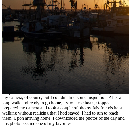
Ethereum
Boats
Collection
MakersPlace
Description
I remember that I was walking through the San Diego Bay area, a
couple of friends came to visit me and we decided to go there. I took
my camera, of course, but I couldn't find some inspiration. After a
long walk and ready to go home, I saw these boats, stopped,
prepared my camera and took a couple of photos. My friends kept
walking without realizing that I had stayed, I had to run to reach
them. Upon arriving home, I downloaded the photos of the day and
this photo became one of my favorites.