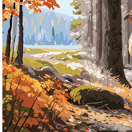
Ethereum
Gobble, Gobble - Animated GIF Version
Collection
Vectorious Nature - Gobble, Gobble
Description
Each frame of The Vectorious Nature collection is a digitally painted
vector graphic comprised of 1000's of vector shapes. The original
vector graphic (SVG) paintings can be resized to unlimited size.
Please Note: This animated GIF version size is 1080px x 1080px in
dimension.
Traits
Date Created