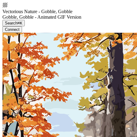
Vectorious Nature - Gobble, Gobble
Gobble, Gobble - Animated GIF Version
Search
⌘K
Connect