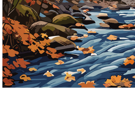
2023-11-21
Token
Contract
0x2e98...355a
Token ID
1700554198016
View on marketplace
Refresh metadata
©
2026
Pattern Engine, Inc.
Terms
Privacy