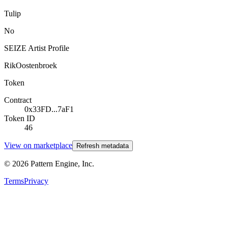
Tulip
No
SEIZE Artist Profile
RikOostenbroek
Token
Contract
0x33FD...7aF1
Token ID
46
View on marketplace
Refresh metadata
©
2026
Pattern Engine, Inc.
Terms
Privacy