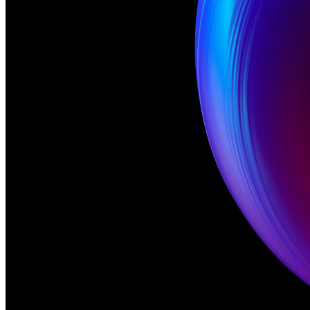
Rik Oostenbroek
Meme Name
GM
Punk 6529
No
Gradient
No
Palette
Color
Movement
Yes
Dynamic
No