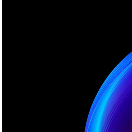
Ethereum
gmgn
Creator
6529 Collections
Description
Rule #1: We say gm and gn Download Links for Rememing: GIF -
https://app.ardrive.io/#/file/fd367fae-a739-48fb-b42e-
2da3fc0632cb/view GLB - https://app.ardrive.io/#/file/0b7ff99d-
1c35-4876-9068-13fd0840dfdf/view JPG -
https://app.ardrive.io/#/file/ea187182-adf1-46fa-a873-
2ffd10cc51b3/view Meme: 4 Season: 1 Card: 10
Traits
Artist