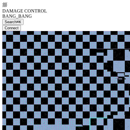
DAMAGE CONTROL
BANG_BANG
Search
⌘K
Connect