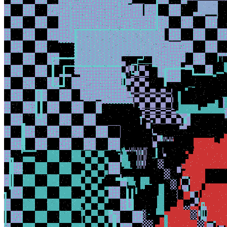
Ethereum
BANG_BANG
Collection
DAMAGE CONTROL
Creator
XCOPY
Token
Contract
0x3E34...7338
Token ID
2