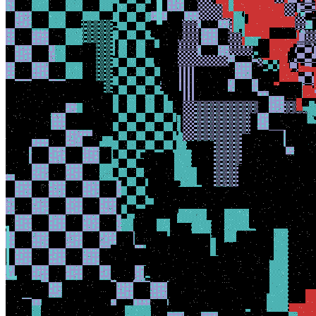
View on marketplace
Refresh metadata
©
2026
Pattern Engine, Inc.
Terms
Privacy