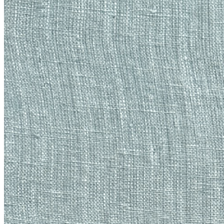
Ethereum
Material Histories: Gust
Collection
Material Histories by Emily Xie
Description
*Material Histories* is a series of unique works that embody artist
Emily Xie’s focus on texture and abstracted mythological motifs,
bringing them together for the first time with tactile, handmade
embroidery. The series unites computational artistry and textile-
based artisanship – two fields that have been historically intertwined,
and whose intersections are a consistent theme within Xie’s work.
The contrast between her digital processes and this tangible media
accentuate the cultural tension found between the virtual and the
material, while proving that they can complement each other in