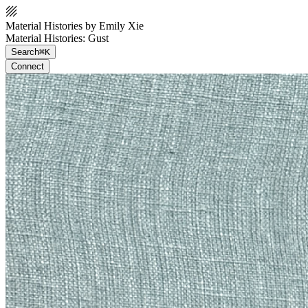
Material Histories by Emily Xie
Material Histories: Gust
Search
⌘K
Connect