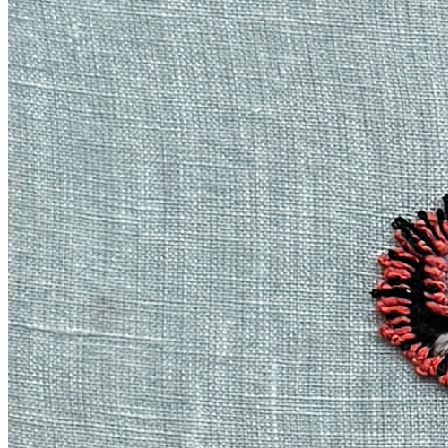
powerful ways. Each piece in this series represents one of the six
elements between eastern and western cultures: earth, wood, metal,
fire, water, and air. This distillation of nature into form is uniquely
evocative of ancient stories around the elements, bringing a sense of
strength and lore to each artwork fed from Emily Xie’s native
abstraction. *Material Histories* series exercises the timeless
practice of imbuing the natural elements with the character of myth,
and the works are ultimately stitched into fabric the same way as
some of the earliest creations in human history. The process for this
series starts with a computer algorithm written by the artist to evoke
fluid, multi-textural organic forms. Outputs from this generative
code are then fed into an artificial intelligence model to produce
thousands of images, from which Xie collages fragments, molding
and distilling them to create hybrid digital-born images. Lastly, these
digital works are closely translated by woven artisans over the
course of eight months into a limited set of hand embroidered canvas
artworks, each stretched and floated within exquisite hand joined
black-stained oak frames. The artworks of *Material Histories* are
the first by Emily Xie that venture into bespoke physical materials,
using the historical techniques and vernacular of Asian textiles that
have inspired her work for years, and giving each piece the calm but
powerful personality of an elemental force of nature. — *Material
Histories* \ 2024 Hand embroidered stretched canvas, 48 x 36 in.
(#1-2) or 20 x 15 in. (#3-6) with solid handmade oak wood float