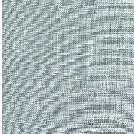
frame, signed on verso. Each token represents the ownership over
the unique, original framed embroidered canvas, to be claimed by
the token holder, with shipping at additional cost. Upon resale on the
secondary market, the original shall be shipped to the new owner.
The receiver of the work will cover shipping costs.
Traits
Artist
Emily Xie
Artwork
Material Histories: Gust
Token
Contract
0x3a8B...f7b7
Token ID
5
View on marketplace
Refresh metadata
©
2026
Pattern Engine, Inc.