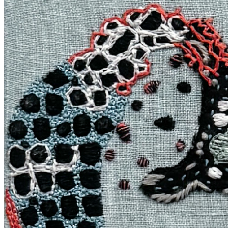
Terms
Privacy