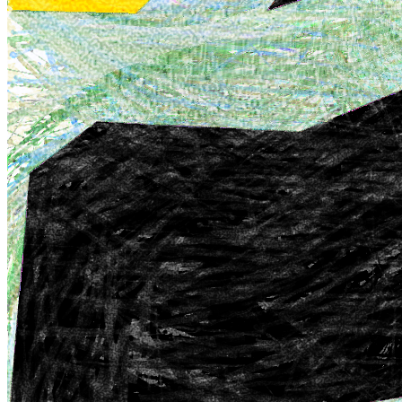
nostalgia, breaking away from the polished aesthetics typically
associated with digital art and infusing a unique sense of charm and
authenticity.
Traits
Artist
William Mapan
Artwork
Sketchbook A
Token
Contract
0x3b3a...04de
Token ID
236127364
View on marketplace
Refresh metadata
©
2026
Pattern Engine, Inc.