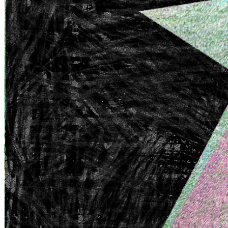
Terms
Privacy