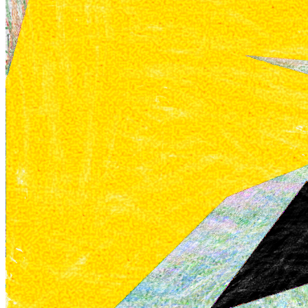
Ethereum
Sketchbook A #32
Collection
Sketchbook A by William Mapan
Description
*Sketchbook A* is a series of what appear to be scrawled childlike
drawings created with coloured pencils, doodles one might find in a
sketchbook. Upon closer inspection, the works are anything but
childlike, and anything but scrawled. The hard edges of the colours
are the work of a computer, and are mimicking the textures of
analogue materials. These works are explorations of the intricate
dance between the perceived tangibility of the material world and
the intangible essence of the digital realm. They pay homage to the
boundless creative spirit of childhood, evoking a profound sense of