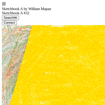
Sketchbook A by William Mapan
Sketchbook A #32
Search
⌘K
Connect