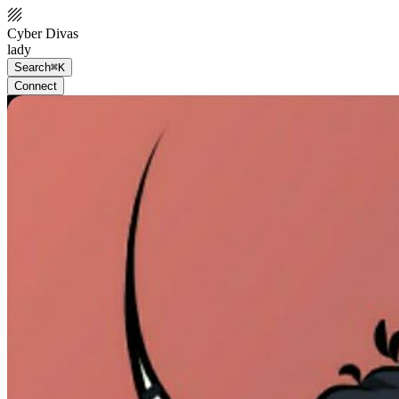
Cyber Divas
lady
Search
⌘K
Connect