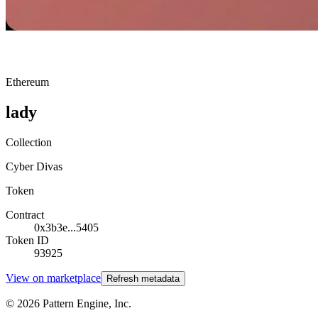
Ethereum
lady
Collection
Cyber Divas
Token
Contract
0x3b3e...5405
Token ID
93925
View on marketplace
Refresh metadata
©
2026
Pattern Engine, Inc.