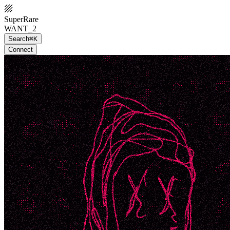
SuperRare
WANT_2
Search
⌘K
Connect