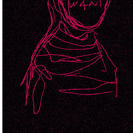
Ethereum
WANT_2
Collection
SuperRare
Description
WANT. N££D. 2 of 3 variations
Token
Contract
0x41a3...850d
Token ID
752