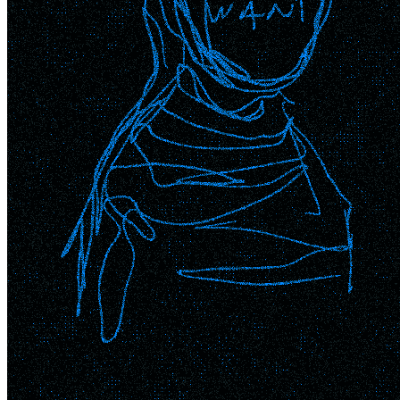
Ethereum
WANT_3
Collection
SuperRare
Description
WANT.N££D 3 of 3 variations
Token
Contract
0x41a3...850d
Token ID
753