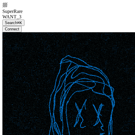
SuperRare
WANT_3
Search
⌘K
Connect