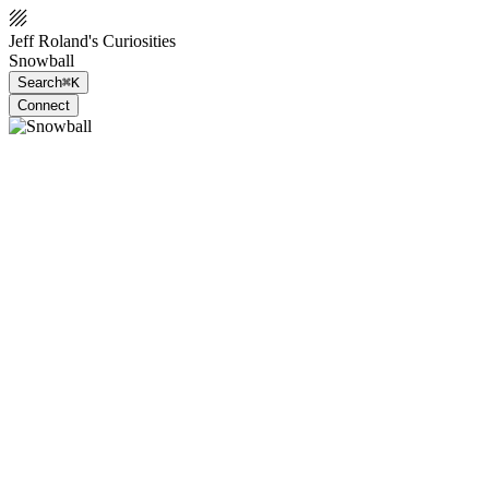
Jeff Roland's Curiosities
Snowball
Search
⌘K
Connect