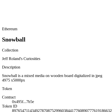
Ethereum
Snowball
Collection
Jeff Roland's Curiosities
Description
Snowball is a mixed media on wooden board digitalized in jpeg
4975 x5000px
Token
Contract
0x495f...7b5e
Token ID
89765471143492787087529960384417760890777619186632