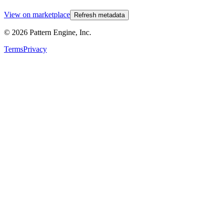
View on marketplace
Refresh metadata
©
2026
Pattern Engine, Inc.
Terms
Privacy