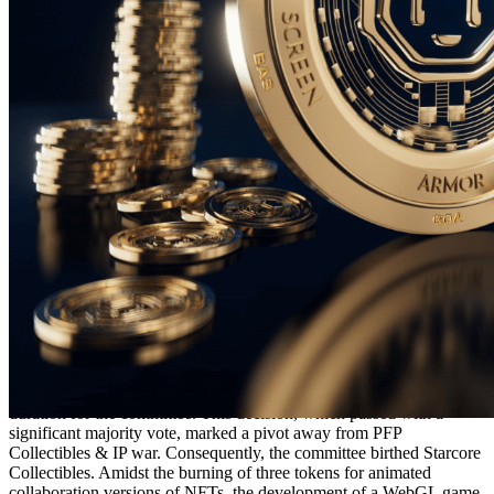
Ethereum
Starcore #2744
Collection
Starcore Collectibles
Description
The Starcore Collectibles are an ERC-721 NFT Collectible
Collection built on the Ethereum blockchain. In 2023, the
community conducted a DAO-style vote with over 720 participants
to select community representatives to serve for a multi-motnh
duration for the committee. This decision, which passed with a
significant majority vote, marked a pivot away from PFP
Collectibles & IP war. Consequently, the committee birthed Starcore
Collectibles. Amidst the burning of three tokens for animated
collaboration versions of NFTs, the development of a WebGL game,