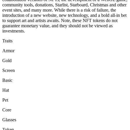
community tools, donations, Starlist, Starboard, Christmas and other
event sites, and many more. While there is a risk of failure, the
introduction of a new website, new technology, and a bold all-in bet
to support art and artists awaits. Note, these NFT tokens do not
guarantee monetary value, and they should not be viewed as
investments.
Traits
Armor
Gold
Screen
Basic
Hat
Pet
Core
Glasses
Token