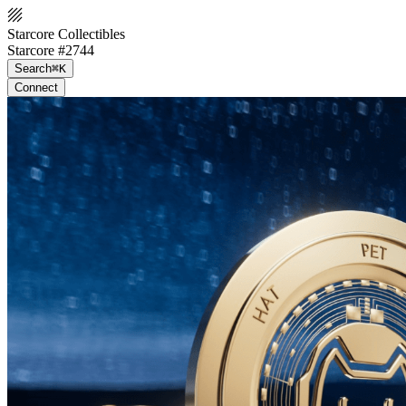
Starcore Collectibles
Starcore #2744
Search
⌘K
Connect