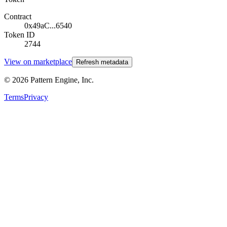
Contract
0x49aC...6540
Token ID
2744
View on marketplace
Refresh metadata
©
2026
Pattern Engine, Inc.
Terms
Privacy