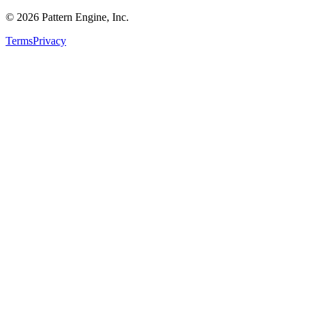
©
2026
Pattern Engine, Inc.
Terms
Privacy