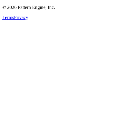
©
2026
Pattern Engine, Inc.
Terms
Privacy