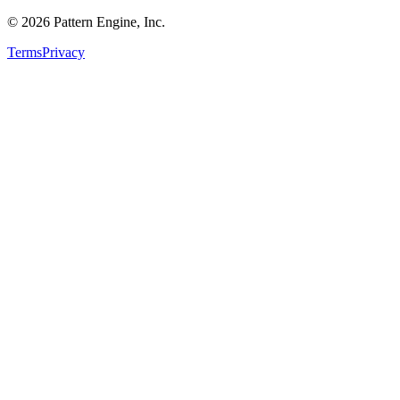
©
2026
Pattern Engine, Inc.
Terms
Privacy