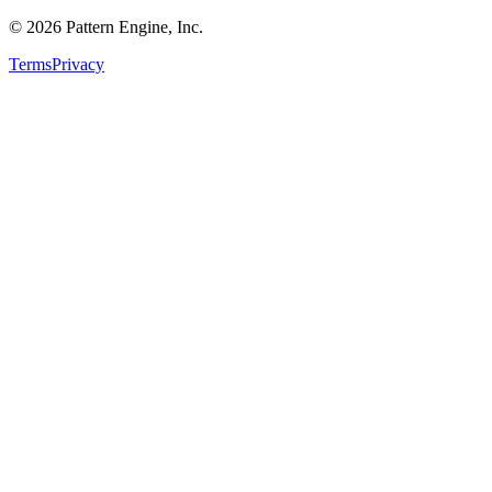
©
2026
Pattern Engine, Inc.
Terms
Privacy