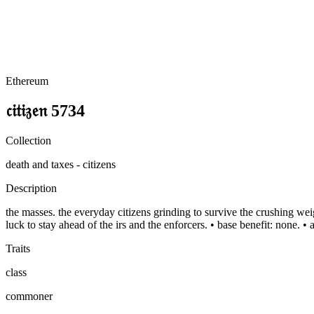
Ethereum
𝔠𝔦𝔱𝔦𝔷𝔢𝔫 5734
Collection
death and taxes - citizens
Description
the masses. the everyday citizens grinding to survive the crushing weigh
luck to stay ahead of the irs and the enforcers. • base benefit: none. •
Traits
class
commoner