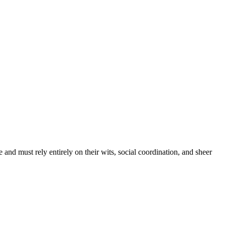
e and must rely entirely on their wits, social coordination, and sheer