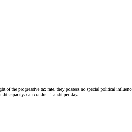
t of the progressive tax rate. they possess no special political influenc
 audit capacity: can conduct 1 audit per day.