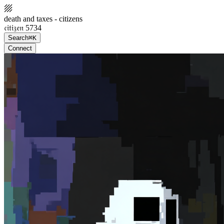
death and taxes - citizens
𝔠𝔦𝔱𝔦𝔷𝔢𝔫 5734
Search
⌘K
Connect