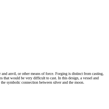
 and anvil, or other means of force. Forging is distinct from casting,
 that would be very difficult to cast. In this design, a vessel and
e the symbolic connection between silver and the moon.