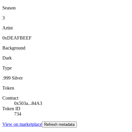
Season
3
Artist
0xDEAFBEEF
Background
Dark
Type
.999 Silver
Token
Contract
0x503a...84A3
Token ID
734
View on marketplace
Refresh metadata