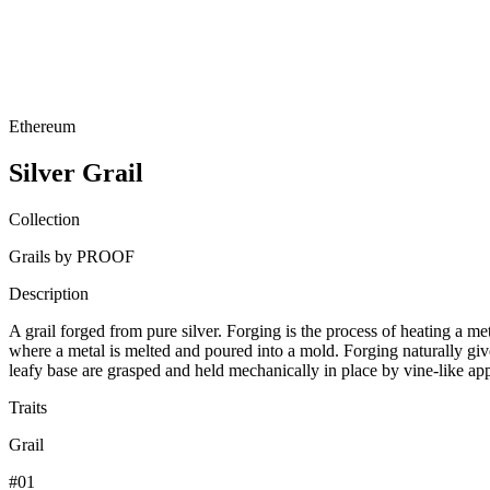
Ethereum
Silver Grail
Collection
Grails by PROOF
Description
A grail forged from pure silver. Forging is the process of heating a me
where a metal is melted and poured into a mold. Forging naturally gives
leafy base are grasped and held mechanically in place by vine-like a
Traits
Grail
#01