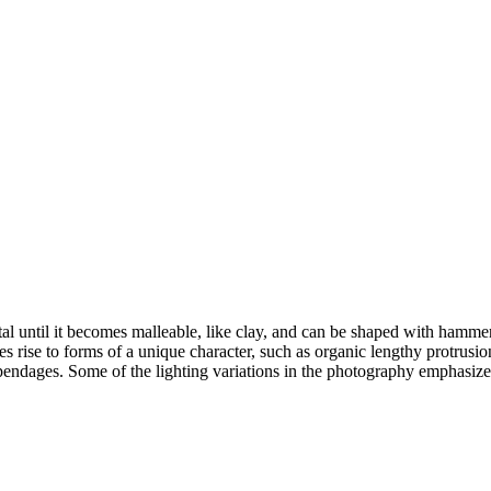
tal until it becomes malleable, like clay, and can be shaped with hammer
 rise to forms of a unique character, such as organic lengthy protrusions
ppendages. Some of the lighting variations in the photography emphasiz