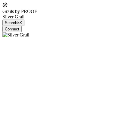
Grails by PROOF
Silver Grail
Search
⌘K
Connect