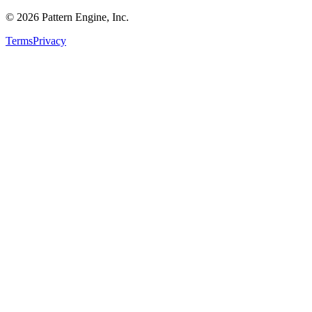
©
2026
Pattern Engine, Inc.
Terms
Privacy