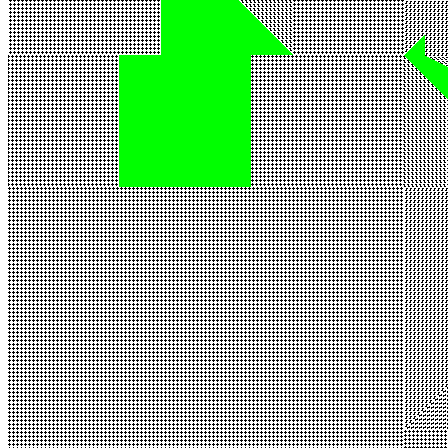
Ethereum
SABOTAGE #236
Collection
SABOTAGE by Kim Asendorf
Description
[SABOTAGE #236](https://sabotage.kim/token/236) / Real-time
animation, variable size. Created by Kim Asendorf, 2022 /
[https://sabotage.kim](https://sabotage.kim)
Traits
Canvas Scale
x1