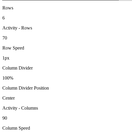
Rows
6
Activity - Rows
70
Row Speed
1px
Column Divider
100%
Column Divider Position
Center
Activity - Columns
90
Column Speed