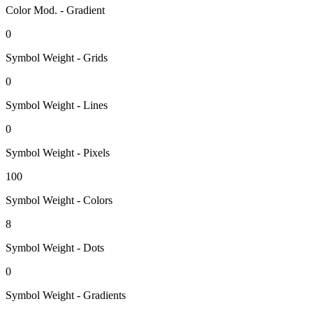
Color Mod. - Gradient
0
Symbol Weight - Grids
0
Symbol Weight - Lines
0
Symbol Weight - Pixels
100
Symbol Weight - Colors
8
Symbol Weight - Dots
0
Symbol Weight - Gradients