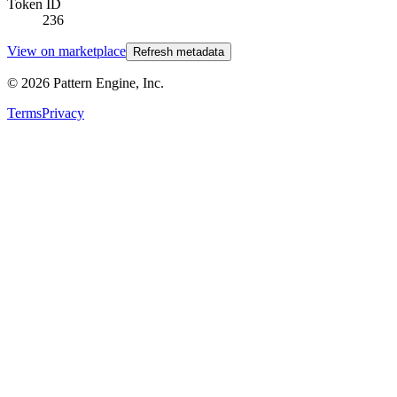
Token ID
236
View on marketplace
Refresh metadata
©
2026
Pattern Engine, Inc.
Terms
Privacy