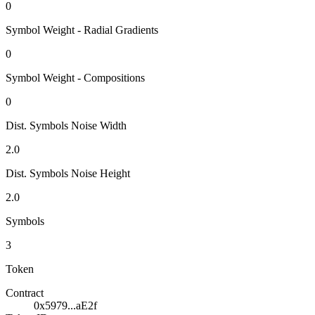
0
Symbol Weight - Radial Gradients
0
Symbol Weight - Compositions
0
Dist. Symbols Noise Width
2.0
Dist. Symbols Noise Height
2.0
Symbols
3
Token
Contract
0x5979...aE2f