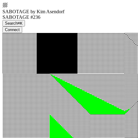
SABOTAGE by Kim Asendorf
SABOTAGE #236
Search
⌘K
Connect