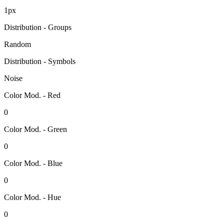
1px
Distribution - Groups
Random
Distribution - Symbols
Noise
Color Mod. - Red
0
Color Mod. - Green
0
Color Mod. - Blue
0
Color Mod. - Hue
0