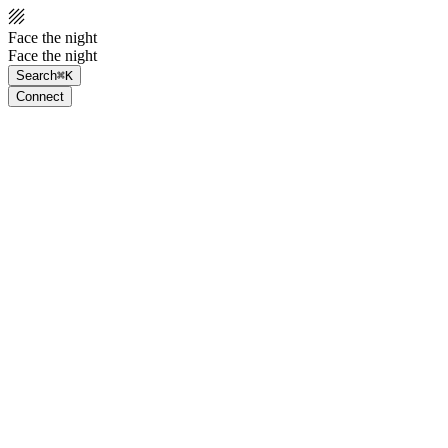
Face the night
Face the night
Search
⌘K
Connect