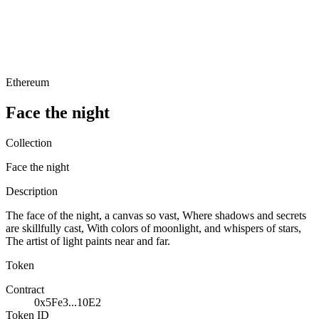
Ethereum
Face the night
Collection
Face the night
Description
The face of the night, a canvas so vast, Where shadows and secrets
are skillfully cast, With colors of moonlight, and whispers of stars,
The artist of light paints near and far.
Token
Contract
0x5Fe3...10E2
Token ID