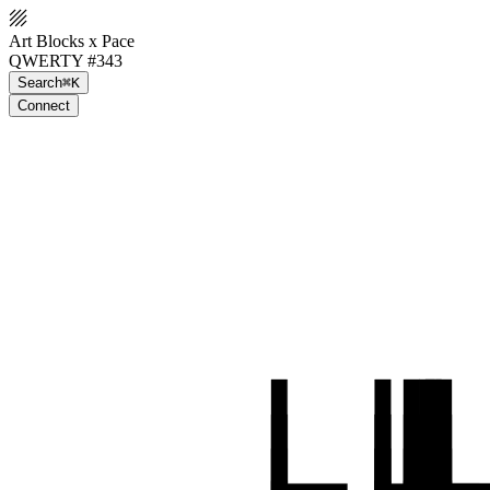
Art Blocks x Pace
QWERTY #343
Search
⌘K
Connect