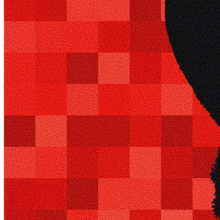
0x684f...5Bc0
Token ID
1
View on marketplace
Refresh metadata
©
2026
Pattern Engine, Inc.
Terms
Privacy