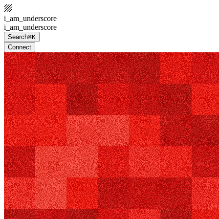
i_am_underscore
i_am_underscore
Search
⌘K
Connect