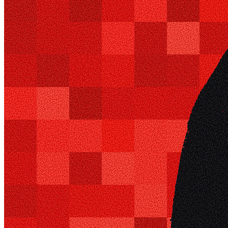
Ethereum
i_am_underscore
Collection
i_am_underscore
Creator
underscore
Description
welcome to the abyss
Token
Contract