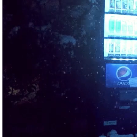
Ethereum
Serendipity | 素敵な偶然 #5/30
Collection
[ Serendipity | 素敵な偶然 ]
Creator
Ilan Derech
Description
The chill in the air, crisp and clear, The snow-covered streets, so
austere, The quietness broken by a passing deer, A moment of
magic, so sincere. The lanterns flicker, casting shadows tall, As the
snowflakes continue to fall, The beauty of this moment, standing so