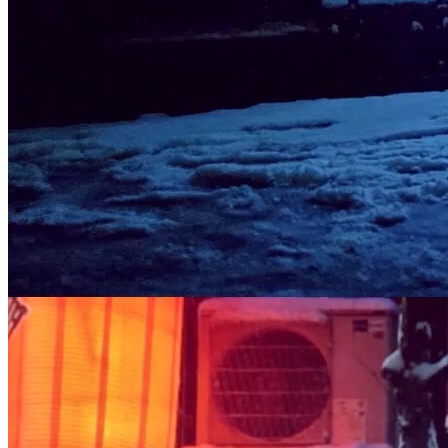
small, A serendipitous memory, cherished by all. - By: Ilan Derech
Edition of: 30 pieces Location: Kyoto, Japan Shot on: Leica Q2
Year: 2023
Traits
Artist
Ilan Derech
Token
Contract
0x6a74...A6a0
Token ID
5
View on marketplace
Refresh metadata
©
2026
Pattern Engine, Inc.
Terms
Privacy