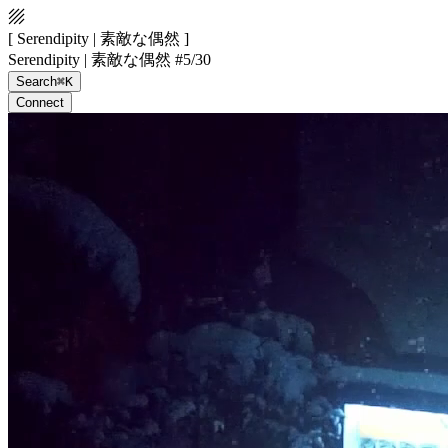
[ Serendipity | 素敵な偶然 ]
Serendipity | 素敵な偶然 #5/30
Search
⌘K
Connect