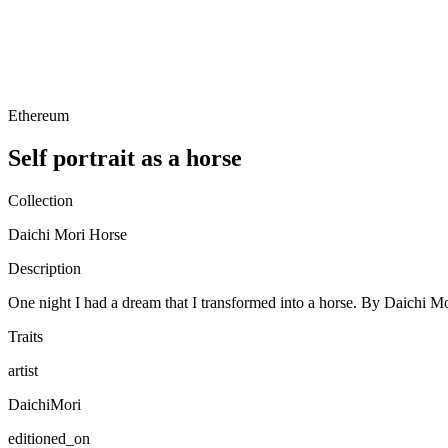
Ethereum
Self portrait as a horse
Collection
Daichi Mori Horse
Description
One night I had a dream that I transformed into a horse. By Daichi M
Traits
artist
DaichiMori
editioned_on