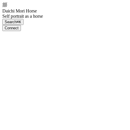
Daichi Mori Horse
Self portrait as a horse
Search
⌘K
Connect