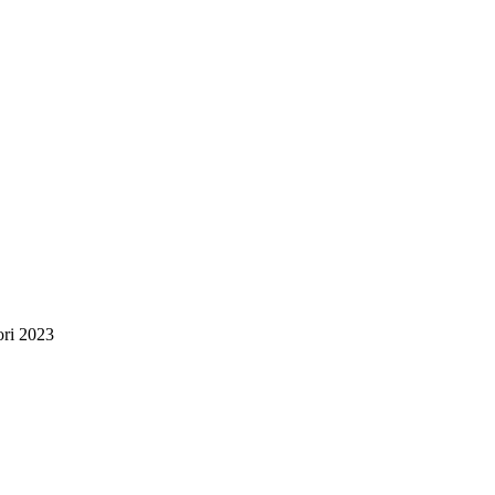
ori 2023