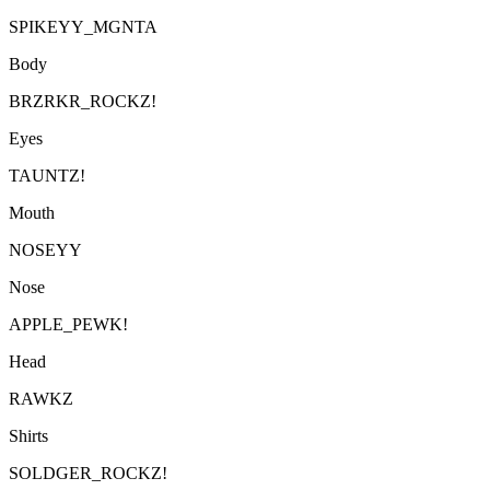
SPIKEYY_MGNTA
Body
BRZRKR_ROCKZ!
Eyes
TAUNTZ!
Mouth
NOSEYY
Nose
APPLE_PEWK!
Head
RAWKZ
Shirts
SOLDGER_ROCKZ!