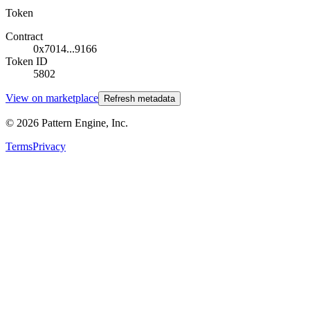
Token
Contract
0x7014...9166
Token ID
5802
View on marketplace
Refresh metadata
©
2026
Pattern Engine, Inc.
Terms
Privacy