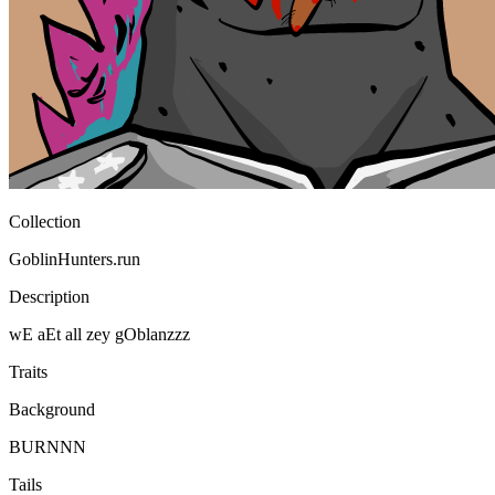
Ethereum
GoblinHunters #5802
Collection
GoblinHunters.run
Description
wE aEt all zey gOblanzzz
Traits
Background
BURNNN
Tails