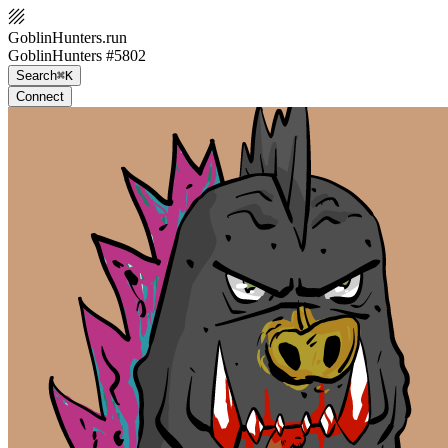
GoblinHunters.run
GoblinHunters #5802
Search
⌘K
Connect