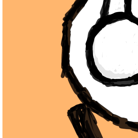
Ethereum
mfer #14
Collection
mfers
Description
mfers by sartoshi
Traits
background
orange
type