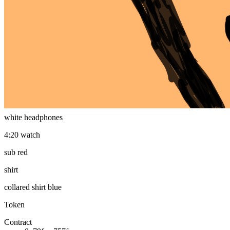
plain mfer
eyes
nerd glasses
mouth
smile
headphones
white headphones
4:20 watch
sub red
shirt
collared shirt blue
Token
Contract