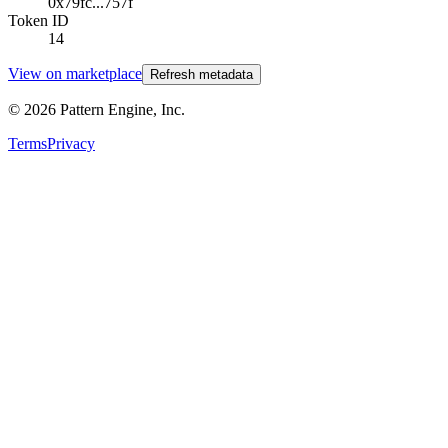
0x79fc...757f
Token ID
14
View on marketplace
Refresh metadata
©
2026
Pattern Engine, Inc.
Terms
Privacy