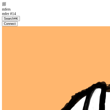
mfers
mfer #14
Search
⌘K
Connect