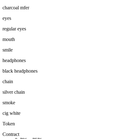
charcoal mfer
eyes
regular eyes
mouth
smile
headphones
black headphones
chain
silver chain
smoke
cig white
Token
Contract