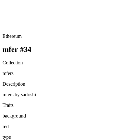
Ethereum
mfer #34
Collection
mfers
Description
mfers by sartoshi
Traits
background
red
type