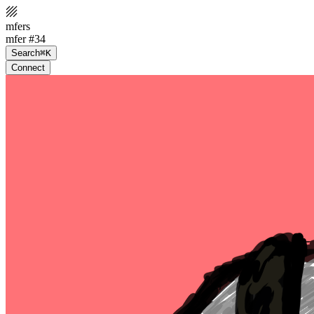
mfers
mfer #34
Search
⌘K
Connect