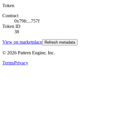
Token
Contract
0x79fc...757f
Token ID
38
View on marketplace
Refresh metadata
©
2026
Pattern Engine, Inc.
Terms
Privacy