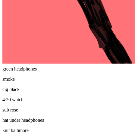
plain mfer
eyes
regular eyes
mouth
smile
headphones
green headphones
smoke
cig black
4:20 watch
sub rose
hat under headphones
knit baltimore