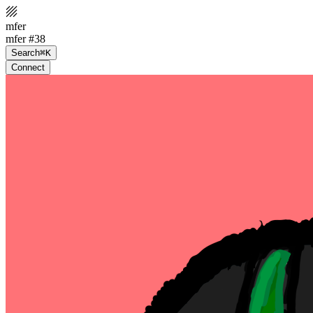
mfer
mfer #38
Search
⌘K
Connect