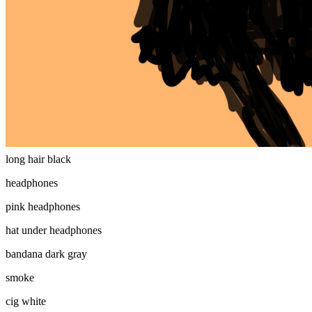
plain mfer
eyes
shades
mouth
smile
long hair
long hair black
headphones
pink headphones
hat under headphones
bandana dark gray
smoke
cig white