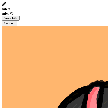
mfers
mfer #5
Search
⌘K
Connect