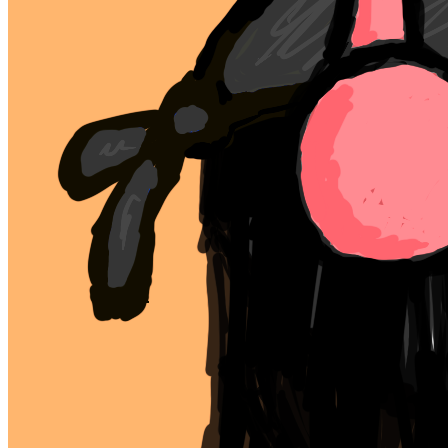
Ethereum
mfer #5
Collection
mfers
Description
mfers by sartoshi
Traits
background
orange
type