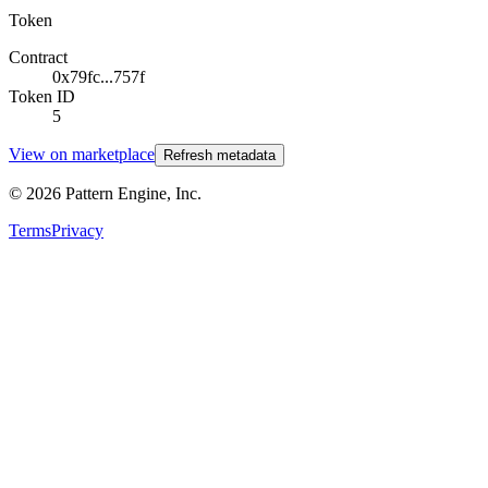
Token
Contract
0x79fc...757f
Token ID
5
View on marketplace
Refresh metadata
©
2026
Pattern Engine, Inc.
Terms
Privacy