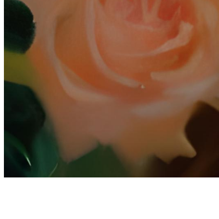
Terms
Privacy