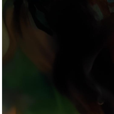
Ethereum
paracosm #7
Collection
Minnesang by Holly Herndon & Mat Dryhurst
Creator
Claire Silver
Description
paracosm: noun. An intricate imaginary world born in childhood.
Often begun as a subconscious escape from traumatic experience,
the child forms deep connections with the paracosm, including
complex relationships with its characters and settings that shape the
creator's personality as they age. Existing with its own unique