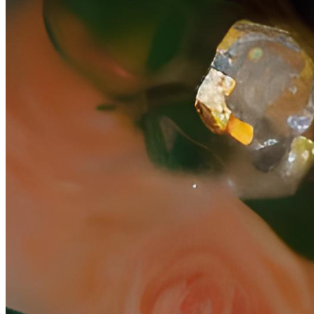
geography and lore, this world grows more sophisticated with time,
potentially enduring into adulthood. If one is invited into a paracosm
by its creator, it will often come in pieces. Their world is secret and
sacred, as deeply personal as the innermost self. Sharing it with
another makes them forever part of that world, and by proxy, forever
part of its creator. This collection is a visualization of part of the
artist's paracosm. A text-to-image model was trained on some of
their memories of that world and its inhabitants. Each piece at mint
will be cropped, with the intention of serving as a window to look
inside. After the exhibition completes, collectors pieces will fully
reveal, rich in narrative detail and sentiment. In this way, the artist is
inviting you, step by step, into their world--and by proxy, to become
forever part of it.
Token
Contract
0x7c3E...0B18
Token ID
2000007
View on marketplace
Refresh metadata
©
2026
Pattern Engine, Inc.