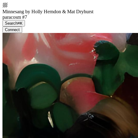
Minnesang by Holly Herndon & Mat Dryhurst
paracosm #7
Search
⌘K
Connect