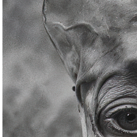
Ethereum
Aura #0
Collection
Minnesang by Holly Herndon & Mat Dryhurst
Creator
Roope Rainisto
Description
Aura is a collection of 100 high resolution AI-generated portraits,
exploring the boundaries of realism versus imagination... how far a
portrait image can be deconstructed so that a sense of humanity and
emotion would still remain? Aura plays with our appreciation of
realistic details in photography.