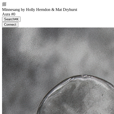
Minnesang by Holly Herndon & Mat Dryhurst
Aura #0
Search
⌘K
Connect