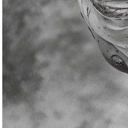
Token
Contract
0x7c3E...0B18
Token ID
23000000
View on marketplace
Refresh metadata
©
2026
Pattern Engine, Inc.
Terms
Privacy