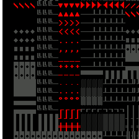
Ethereum
ERTDFGCVB
Collection
:: OpenCollection.
Creator
//CreativeWorkStudios.
Description
**TERMINALS: PLUS by ERTDFGCVB** “Plus” of the
“Terminals” series. 56×36 resolution. Optimized for square displays.
**About the Artist** :: Andreas Gysin (ertdfgcvb) is a designer,
coder and artist. [http://ertdfgcvb.xyz/](http://ertdfgcvb.xyz/) Clean
IPFS Artwork Download (No Frame):