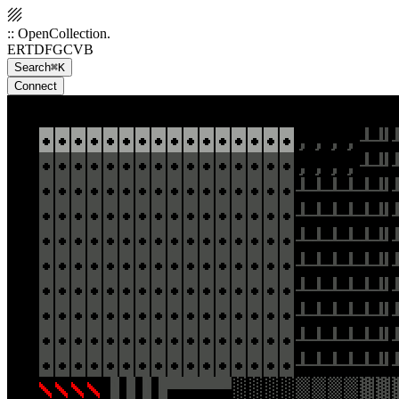
:: OpenCollection.
ERTDFGCVB
Search
⌘K
Connect