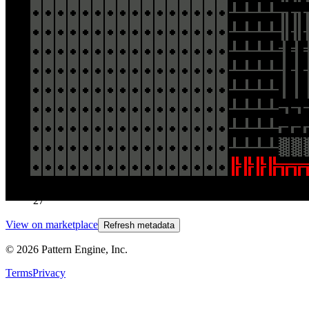
[https://ipfs.io/ipfs/QmZVh5uUyrkkZRhE6bN8dETxYiUGQJV3B
filename=026_Andreas_Gysin_Terminals_Plus.mp4]
(https://ipfs.io/ipfs/QmZVh5uUyrkkZRhE6bN8dETxYiUGQJV3B
filename=026_Andreas_Gysin_Terminals_Plus.mp4)
Traits
Artist
026 Andreas Gysin
Token
Contract
0x8159...4930
Token ID
27
View on marketplace
Refresh metadata
©
2026
Pattern Engine, Inc.
Terms
Privacy